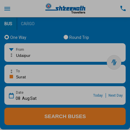
BUS
CARGO
One Way
Round Trip
From
To
Date
Today
Next Day
08
Aug
Sat
SEARCH BUSES