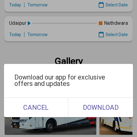
Today
Tomorrow
Select Date
Udaipur
Nathdwara
Today
Tomorrow
Select Date
Gallery
Download our app for exclusive
offers and updates
CANCEL
DOWNLOAD