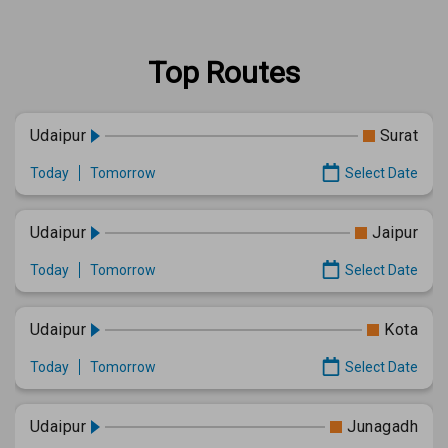
Top Routes
Udaipur
Surat
Today
Tomorrow
Select Date
Udaipur
Jaipur
Today
Tomorrow
Select Date
Udaipur
Kota
Today
Tomorrow
Select Date
Udaipur
Junagadh